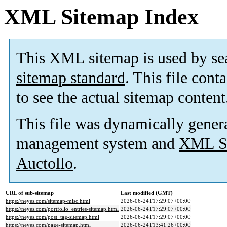
XML Sitemap Index
This XML sitemap is used by se
sitemap standard
. This file cont
to see the actual sitemap content
This file was dynamically gener
management system and
XML Si
Auctollo
.
URL of sub-sitemap
Last modified (GMT)
https://neyes.com/sitemap-misc.html
2026-06-24T17:29:07+00:00
https://neyes.com/portfolio_entries-sitemap.html
2026-06-24T17:29:07+00:00
https://neyes.com/post_tag-sitemap.html
2026-06-24T17:29:07+00:00
https://neyes.com/page-sitemap.html
2026-06-24T13:41:26+00:00