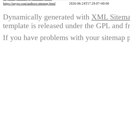
https://neyes.com/authors-sitemap.html
2026-06-24T17:29:07+00:00
Dynamically generated with
XML Sitemap
template is released under the GPL and fr
If you have problems with your sitemap p